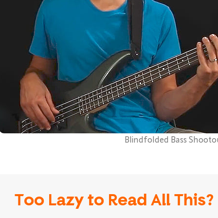
Blindfolded Bass Shooto
Too Lazy to Read All This?