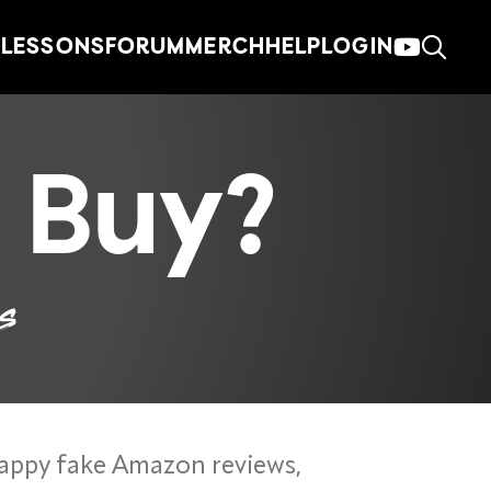
LESSONS
FORUM
MERCH
HELP
LOGIN
 Buy?
es
appy fake Amazon reviews,