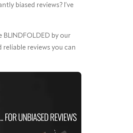
ntly biased reviews? I’ve
ne BLINDFOLDED by our
id reliable reviews you can