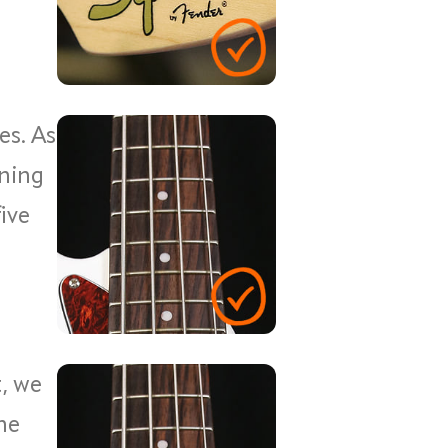
es. As
rning
five
, we
ne