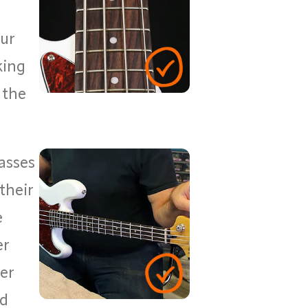
our
king
 the
asses
their
e
er
er
nd