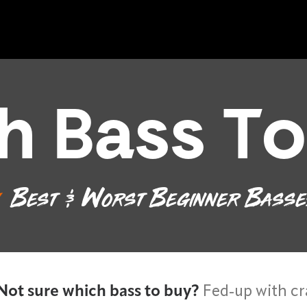
h Bass To
Best & Worst Beginner Bass
Not sure which bass to buy?
Fed-up with cr