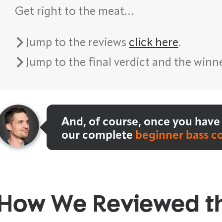
Get right to the meat…
Jump to the reviews
click here
.
Jump to the final verdict and the winn
And, of course, once you have 
our complete
beginner bass c
How We Reviewed t