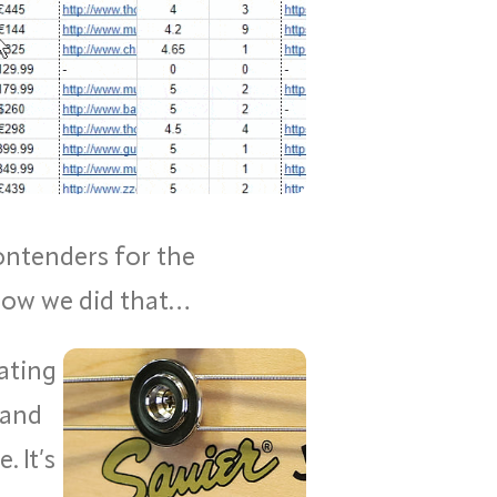
ontenders for the
 how we did that…
ating
 and
 It’s