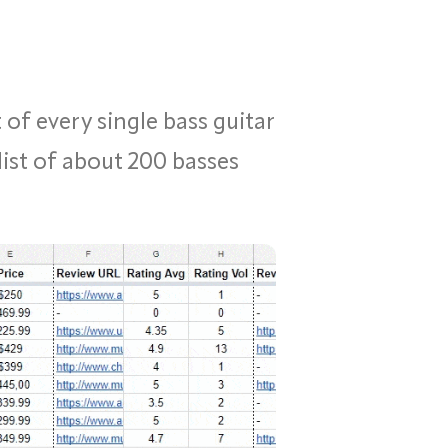
 of every single bass guitar
list of about 200 basses