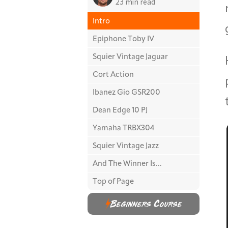
23 min read
Intro
Epiphone Toby IV
Squier Vintage Jaguar
Cort Action
Ibanez Gio GSR200
Dean Edge 10 PJ
Yamaha TRBX304
Squier Vintage Jazz
And The Winner Is...
Top of Page
Beginners Course