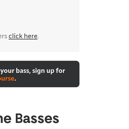
ers
click here
.
your bass, sign up for
ourse
.
he Basses