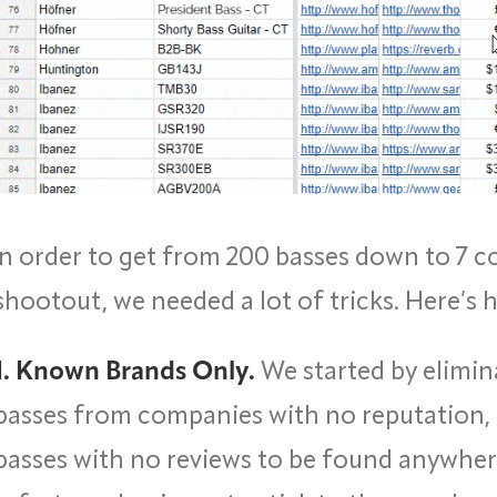
In order to get from 200 basses down to 7 c
shootout, we needed a lot of tricks. Here’s
1. Known Brands Only.
We started by elimin
basses from companies with no reputation,
basses with no reviews to be found anywhere.