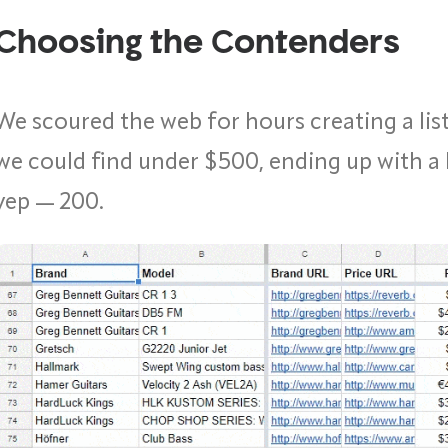
Choosing the Contenders
We scoured the web for hours creating a list
we could find under $500, ending up with a 
yep — 200.