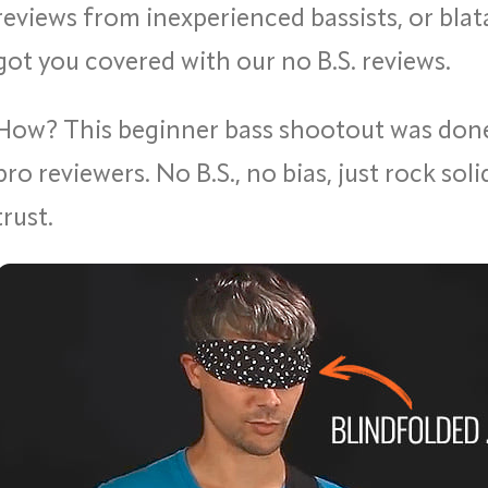
reviews from inexperienced bassists, or blata
got you covered with our no B.S. reviews.
How? This beginner bass shootout was do
pro reviewers. No B.S., no bias, just rock sol
trust.