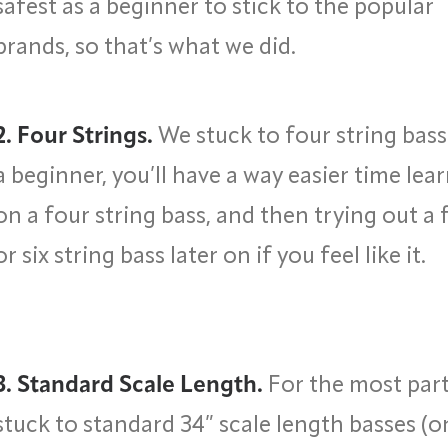
safest as a beginner to stick to the popular
brands, so that’s what we did.
2. Four Strings.
We stuck to four string bass
a beginner, you’ll have a way easier time lea
on a four string bass, and then trying out a 
or six string bass later on if you feel like it.
3. Standard Scale Length.
For the most part
stuck to standard 34” scale length basses (o