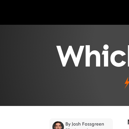
Whic
By Josh Fossgreen