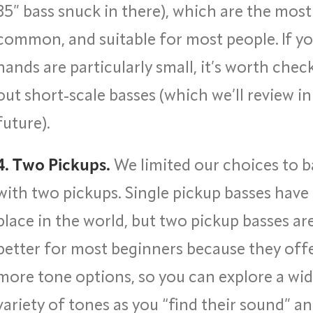
35” bass snuck in there), which are the most
common, and suitable for most people. If y
hands are particularly small, it’s worth chec
out short-scale basses (which we’ll review in
future).
4. Two Pickups.
We limited our choices to b
with two pickups. Single pickup basses have 
place in the world, but two pickup basses ar
better for most beginners because they off
more tone options, so you can explore a wid
variety of tones as you “find their sound” a