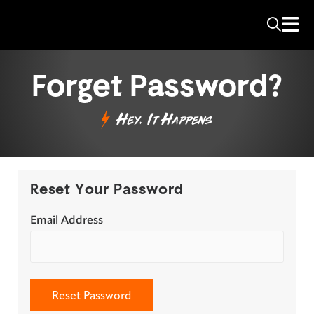
Forget Password?
Hey, It Happens
Reset Your Password
Email Address