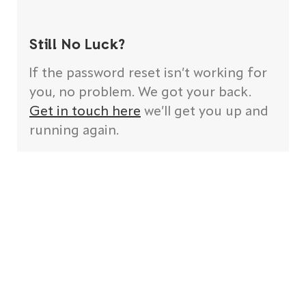
Still No Luck?
If the password reset isn’t working for
you, no problem. We got your back.
Get in touch here
we’ll get you up and
running again.