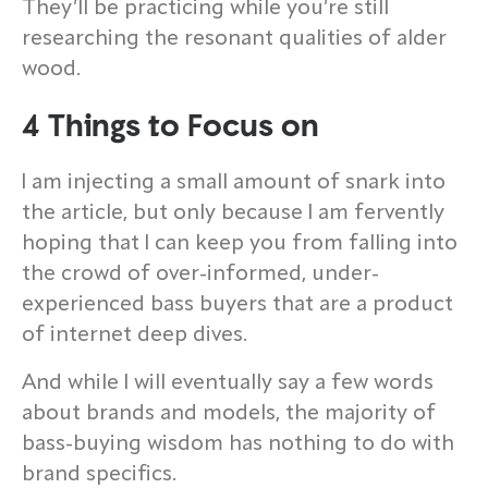
They’ll be practicing while you’re still
researching the resonant qualities of alder
wood.
4 Things to Focus on
I am injecting a small amount of snark into
the article, but only because I am fervently
hoping that I can keep you from falling into
the crowd of over-informed, under-
experienced bass buyers that are a product
of internet deep dives.
And while I will eventually say a few words
about brands and models, the majority of
bass-buying wisdom has nothing to do with
brand specifics.