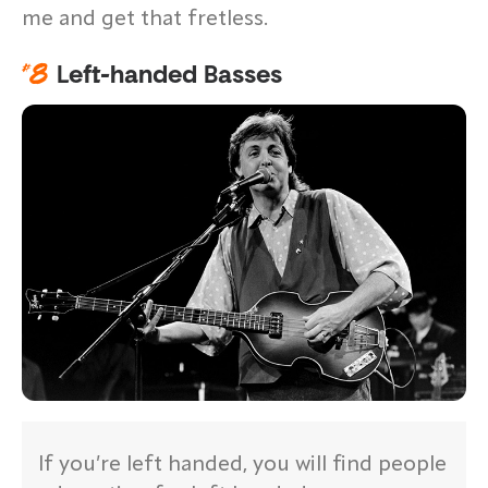
me and get that fretless.
#
8
Left-handed Basses
If you’re left handed, you will find people