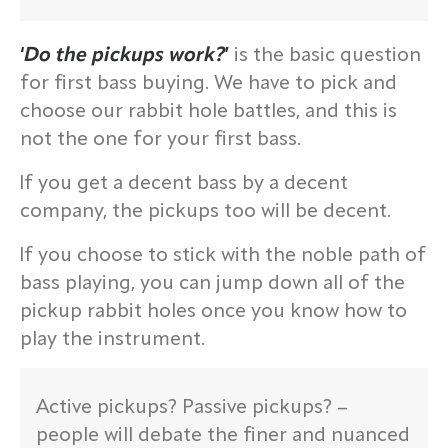
‘
Do the pickups work?
’
is the basic question
for first bass buying. We have to pick and
choose our rabbit hole battles, and this is
not the one for your first bass.
If you get a decent bass by a decent
company, the pickups too will be decent.
If you choose to stick with the noble path of
bass playing, you can jump down all of the
pickup rabbit holes once you know how to
play the instrument.
Active pickups? Passive pickups? –
people will debate the finer and nuanced