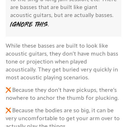
are basses that are built like giant
acoustic guitars, but are actually basses.
IGNORE THIS.
While these basses are built to look like
acoustic guitars, they don’t have much bass
tone or projection when played
acoustically. They get buried very quickly in
most acoustic playing scenarios.
Because they don’t have pickups, there’s
nowhere to anchor the thumb for plucking.
Because the bodies are so big, it can be
very uncomfortable to get your arm over to
actually play the things.