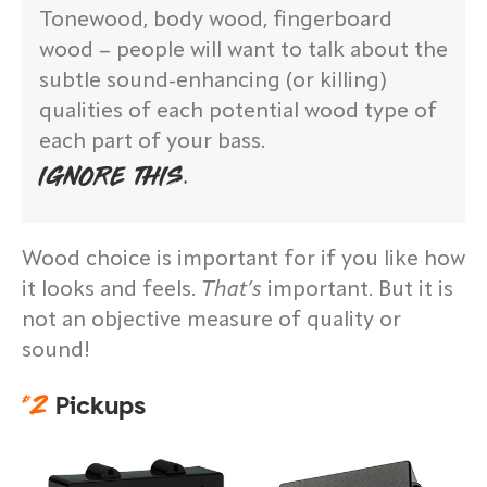
Tonewood, body wood, fingerboard
wood – people will want to talk about the
subtle sound-enhancing (or killing)
qualities of each potential wood type of
each part of your bass.
IGNORE THIS.
Wood choice is important for if you like how
it looks and feels.
That’s
important. But it is
not an objective measure of quality or
sound!
#
2
Pickups