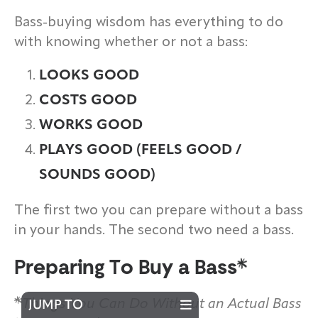
Bass-buying wisdom has everything to do
with knowing whether or not a bass:
LOOKS GOOD
COSTS GOOD
WORKS GOOD
PLAYS GOOD (FEELS GOOD /
SOUNDS GOOD)
The first two you can prepare without a bass
in your hands. The second two need a bass.
Preparing To Buy a Bass
Things You Can Do Without an Actual Bass
JUMP TO