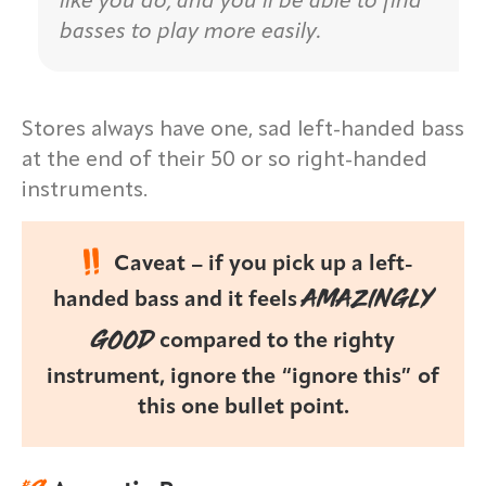
like you do, and you’ll be able to find
basses to play more easily.
Stores always have one, sad left-handed bass
at the end of their 50 or so right-handed
instruments.
Caveat – if you pick up a left-
AMAZINGLY
handed bass and it feels
GOOD
compared to the righty
instrument, ignore the “ignore this” of
this one bullet point.