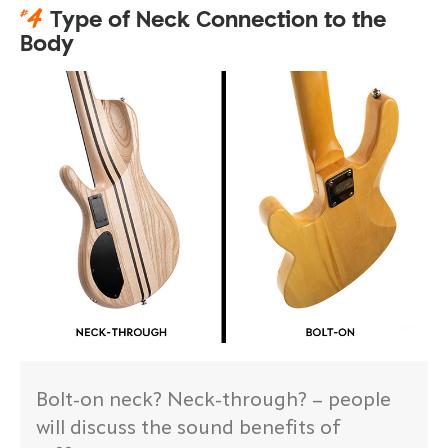
#
4
Type of Neck Connection to the
Body
Bolt-on neck? Neck-through? – people
will discuss the sound benefits of