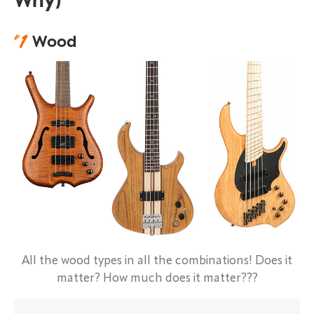
Why)
#
1
Wood
All the wood types in all the combinations! Does it
matter? How much does it matter???