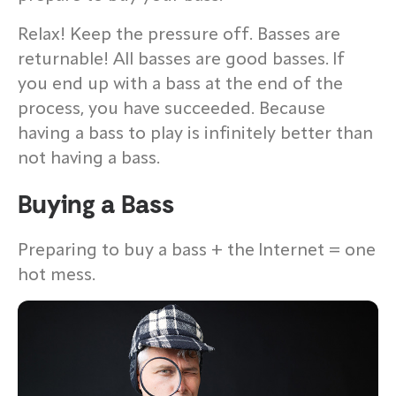
Relax! Keep the pressure off. Basses are
returnable! All basses are good basses. If
you end up with a bass at the end of the
process, you have succeeded. Because
having a bass to play is infinitely better than
not having a bass.
Buying a Bass
Preparing to buy a bass + the Internet = one
hot mess.