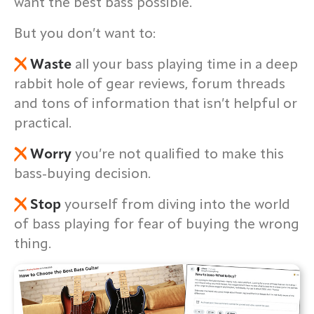
want the best bass possible.
But you don’t want to:
Waste
all your bass playing time in a deep
rabbit hole of gear reviews, forum threads
and tons of information that isn’t helpful or
practical.
Worry
you’re not qualified to make this
bass-buying decision.
Stop
yourself from diving into the world
of bass playing for fear of buying the wrong
thing.