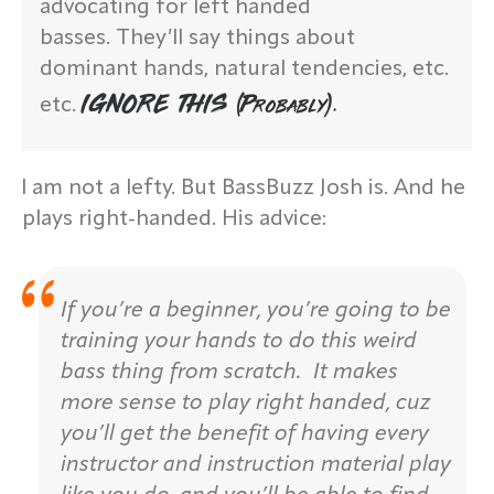
advocating for left handed
basses. They’ll say things about
dominant hands, natural tendencies, etc.
IGNORE THIS (probably).
etc.
I am not a lefty. But BassBuzz Josh is. And he
plays right-handed. His advice:
If you’re a beginner, you’re going to be
training your hands to do this weird
bass thing from scratch. It makes
more sense to play right handed, cuz
you’ll get the benefit of having every
instructor and instruction material play