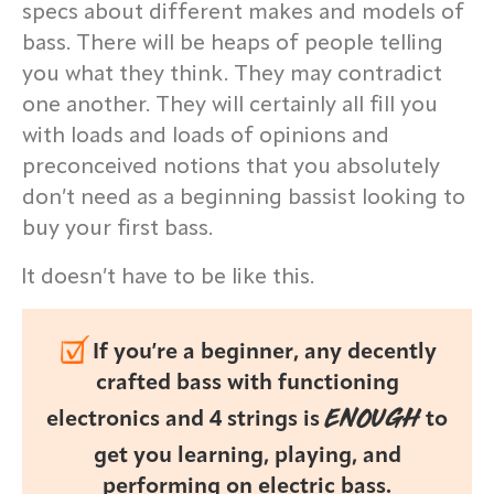
specs about different makes and models of
bass. There will be heaps of people telling
you what they think. They may contradict
one another. They will certainly all fill you
with loads and loads of opinions and
preconceived notions that you absolutely
don’t need as a beginning bassist looking to
buy your first bass.
It doesn’t have to be like this.
If you’re a beginner, any decently
crafted bass with functioning
ENOUGH
electronics and 4 strings is
to
get you learning, playing, and
performing on electric bass.