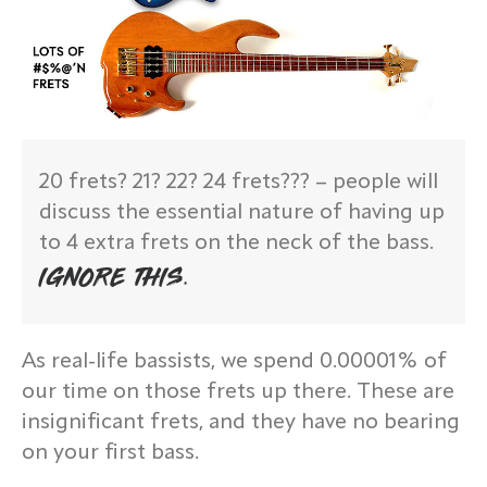
20 frets? 21? 22? 24 frets??? – people will
discuss the essential nature of having up
to 4 extra frets on the neck of the bass.
IGNORE THIS.
As real-life bassists, we spend 0.00001% of
our time on those frets up there. These are
insignificant frets, and they have no bearing
on your first bass.