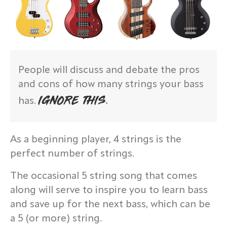
People will discuss and debate the pros
and cons of how many strings your bass
IGNORE THIS.
has.
As a beginning player, 4 strings is the
perfect number of strings.
The occasional 5 string song that comes
along will serve to inspire you to learn bass
and save up for the next bass, which can be
a 5 (or more) string.