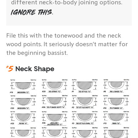
different neck-to-body joining options.
IGNORE THIS.
File this with the tonewood and the neck
wood points. It seriously doesn’t matter for
the beginning bassist.
#
5
Neck Shape