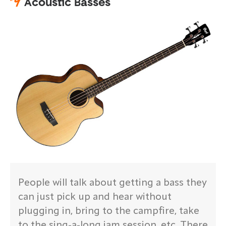
#
9
Acoustic Basses
People will talk about getting a bass they
can just pick up and hear without
plugging in, bring to the campfire, take
to the sing-a-long jam session, etc. There