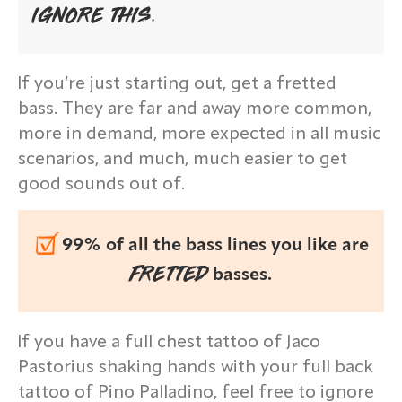
IGNORE THIS.
If you’re just starting out, get a fretted
bass. They are far and away more common,
more in demand, more expected in all music
scenarios, and much, much easier to get
good sounds out of.
99% of all the bass lines you like are
FRETTED
basses.
If you have a full chest tattoo of Jaco
Pastorius shaking hands with your full back
tattoo of Pino Palladino, feel free to ignore