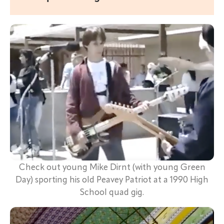
Check out young Mike Dirnt (with young Green
Day) sporting his old Peavey Patriot at a 1990 High
School quad gig.