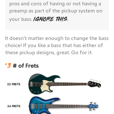
pros and cons of having or not having a
preamp as part of the pickup system on
IGNORE THIS.
your bass.
It doesn’t matter enough to change the bass
choice! If you like a bass that has either of
these pickup designs, great. Go for it.
#
3
# of Frets