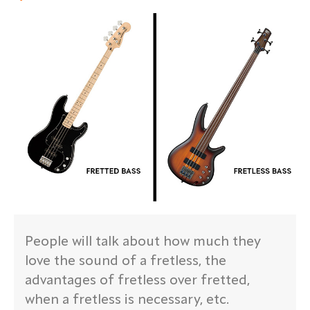
People will talk about how much they
love the sound of a fretless, the
advantages of fretless over fretted,
when a fretless is necessary, etc.