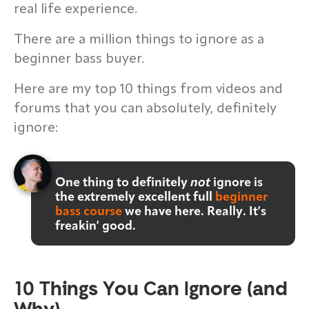
real life experience.
There are a million things to ignore as a
beginner bass buyer.
Here are my top 10 things from videos and
forums that you can absolutely, definitely
ignore:
One thing to definitely
not
ignore is
the extremely excellent full
beginner
bass course
we have here. Really. It’s
freakin’ good.
10 Things You Can Ignore (and