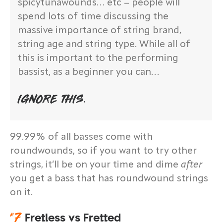
spicytunawounds… etc – people will
spend lots of time discussing the
massive importance of string brand,
string age and string type. While all of
this is important to the performing
bassist, as a beginner you can…
IGNORE THIS.
99.99% of all basses come with
roundwounds, so if you want to try other
strings, it’ll be on your time and dime
after
you get a bass that has roundwound strings
on it.
#
7
Fretless vs Fretted