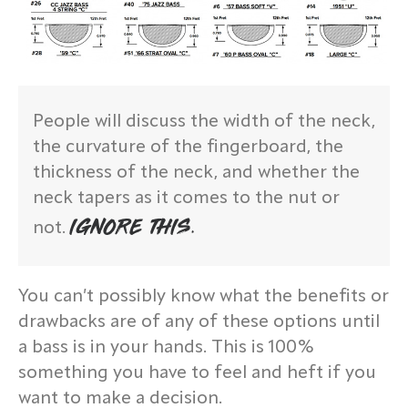
People will discuss the width of the neck,
the curvature of the fingerboard, the
thickness of the neck, and whether the
neck tapers as it comes to the nut or
IGNORE THIS.
not.
You can’t possibly know what the benefits or
drawbacks are of any of these options until
a bass is in your hands. This is 100%
something you have to feel and heft if you
want to make a decision.