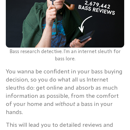
Bass research detective. I’m an internet sleuth for
bass lore.
You wanna be confident in your bass buying
decision, so you do what all us Internet
sleuths do: get online and absorb as much
information as possible, from the comfort
of your home and
without
a bass in your
hands.
This will lead you to detailed reviews and