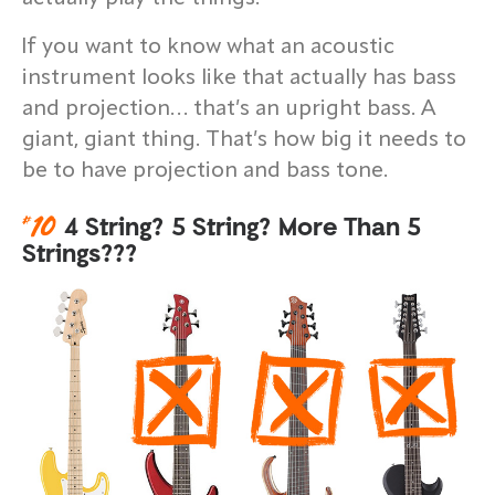
If you want to know what an acoustic
instrument looks like that actually has bass
and projection… that’s an upright bass. A
giant, giant thing. That’s how big it needs to
be to have projection and bass tone.
#
10
4 String? 5 String? More Than 5
Strings???