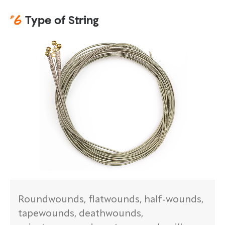
#
6
Type of String
Roundwounds, flatwounds, half-wounds,
tapewounds, deathwounds,