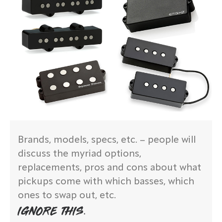
Brands, models, specs, etc. – people will
discuss the myriad options,
replacements, pros and cons about what
pickups come with which basses, which
ones to swap out, etc.
IGNORE THIS.