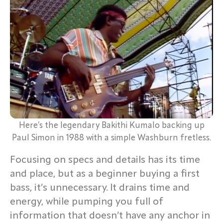
Here’s the legendary Bakithi Kumalo backing up
Paul Simon in 1988 with a simple Washburn fretless.
Focusing on specs and details has its time
and place, but as a beginner buying a first
bass, it’s unnecessary. It drains time and
energy, while pumping you full of
information that doesn’t have any anchor in