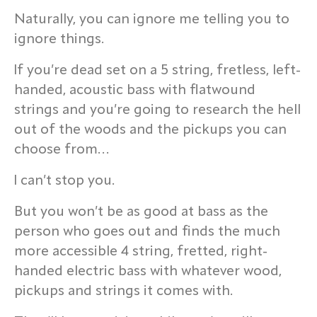
Naturally, you can ignore me telling you to
ignore things.
If you’re dead set on a 5 string, fretless, left-
handed, acoustic bass with flatwound
strings and you’re going to research the hell
out of the woods and the pickups you can
choose from…
I can’t stop you.
But you won’t be as good at bass as the
person who goes out and finds the much
more accessible 4 string, fretted, right-
handed electric bass with whatever wood,
pickups and strings it comes with.