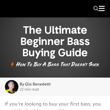
The Ultimate
Beginner Bass
Buying Guide
How To Buy A Bass That Doesn't Suck
By Gio Benedetti
22 min read
If you’re looking to buy your first bass, you