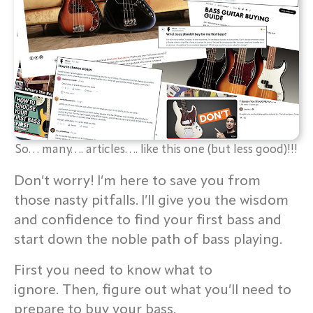
So… many…. articles…. like this one (but less good)!!!
Don’t worry! I’m here to save you from
those nasty pitfalls. I’ll give you the wisdom
and confidence to find your first bass and
start down the noble path of bass playing.
First you need to know what to
ignore. Then, figure out what you’ll need to
prepare to buy your bass.