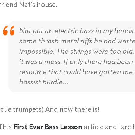
friend Nat’s house.
Nat put an electric bass in my hands
some thrash metal riffs he had writte
impossible. The strings were too big, 
it was a mess. If only there had been
resource that could have gotten me 
bassist hurdle…
(cue trumpets) And now there is!
This
First Ever Bass Lesson
article and I are 