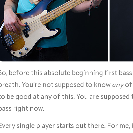
So, before this absolute beginning first bass
breath. You’re not supposed to know
any
of 
to be good at any of this. You are supposed 
bass right now.
Every single player starts out there. For me, 