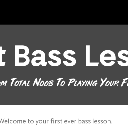
st Bass Le
m Total Noob To Playing Your F
Welcome to your first ever bass lesson.