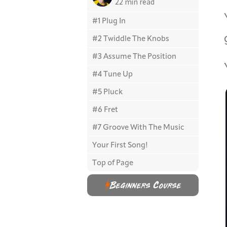
22 min read
#1 Plug In
#2 Twiddle The Knobs
#3 Assume The Position
#4 Tune Up
#5 Pluck
#6 Fret
#7 Groove With The Music
Your First Song!
Top of Page
Beginners Course