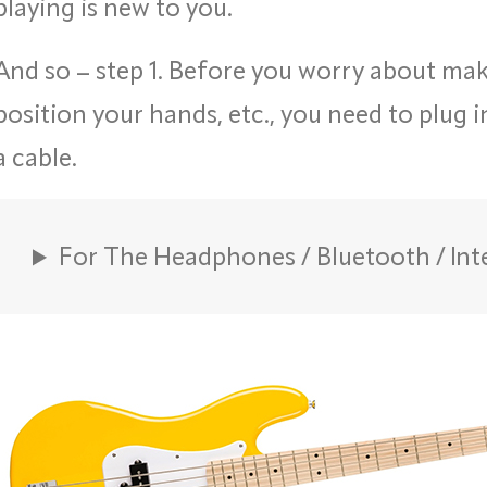
playing is new to you.
And so – step 1. Before you worry about ma
position your hands, etc., you need to plug 
a cable.
For The Headphones / Bluetooth / Int