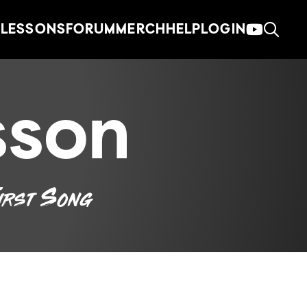
LESSONS
FORUM
MERCH
HELP
LOGIN
sson
irst Song