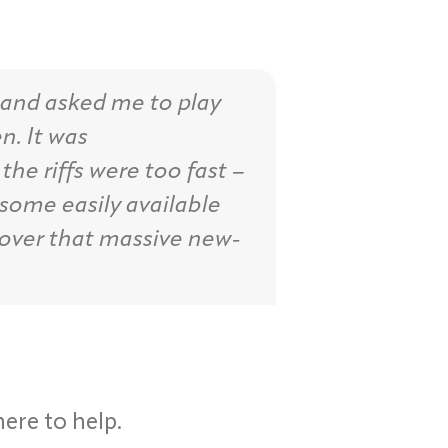
 and asked me to play
n. It was
the riffs were too fast –
 some easily available
over that massive new-
here to help.