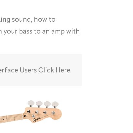
king sound, how to
in your bass to an amp with
erface Users Click Here