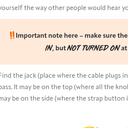
yourself the way other people would hear y
Important note here – make sure the 
IN
NOT TURNED ON
, but
at
Find the jack (place where the cable plugs i
bass. It may be on the top (where all the knob
may be on the side (where the strap button i