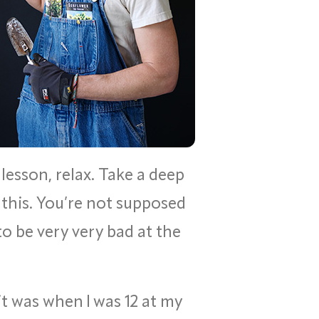
 lesson, relax. Take a deep
this. You’re not supposed
to be very very bad at the
it was when I was 12 at my