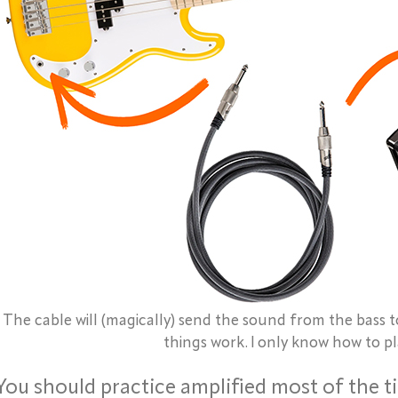
The cable will (magically) send the sound from the bass 
things work. I only know how to pl
You should practice amplified most of the t