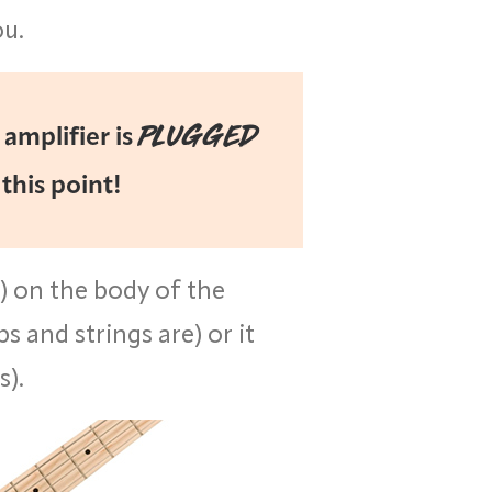
ou.
PLUGGED
amplifier is
 this point!
n) on the body of the
s and strings are) or it
s).