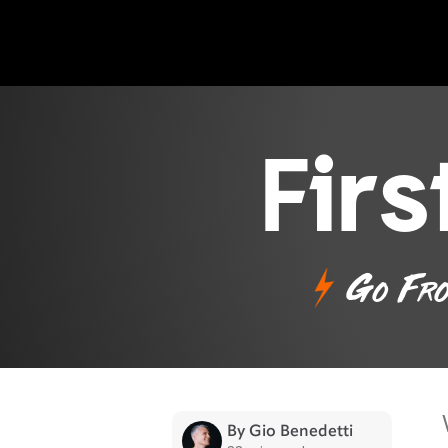
Fir
Go Fro
By Gio Benedetti