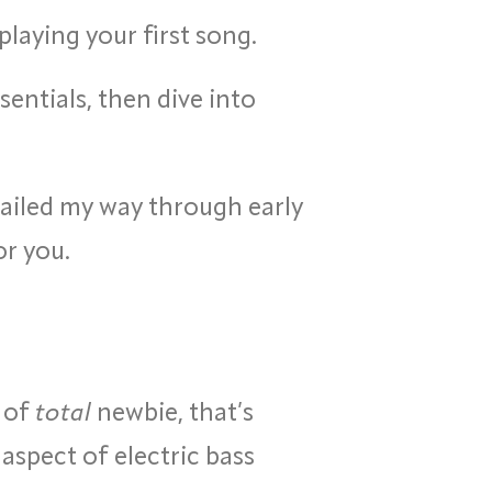
 playing your first song.
sentials, then dive into
flailed my way through early
or you.
t of
total
newbie, that’s
aspect of electric bass