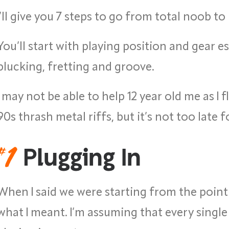
I’ll give you 7 steps to go from total noob to
You’ll start with playing position and gear es
plucking, fretting and groove.
I may not be able to help 12 year old me as I 
90s thrash metal riffs, but it’s not too late f
#
1
Plugging In
When I said we were starting from the poin
what I meant. I’m assuming that every single 