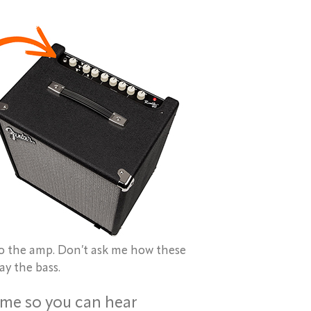
to the amp. Don’t ask me how these
ay the bass.
ime so you can hear