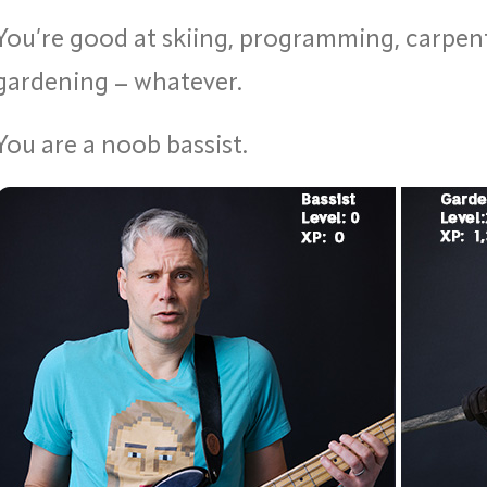
You’re good at skiing, programming, carpent
gardening – whatever.
You are a noob bassist.