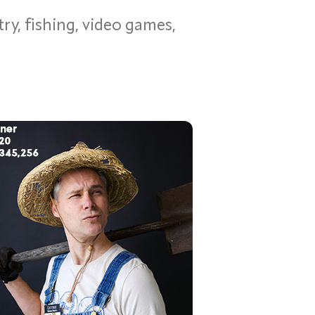
ry, fishing, video games,