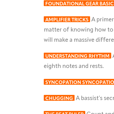
FOUNDATIONAL GEAR BASIC
A primer 
AMPLIFIER TRICKS
matter of knowing how to t
will make a massive differ
A
UNDERSTANDING RHYTHM
eighth notes and rests.
SYNCOPATION SYNCOPATI
A bassist’s se
CHUGGING
Count and 