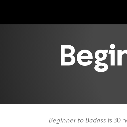
Begi
Beginner to Badass
is 30 h