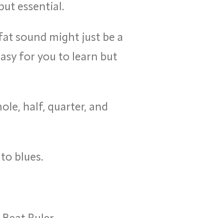
ut essential.
fat sound might just be a
asy for you to learn but
le, half, quarter, and
to blues.
Beat Ruler.