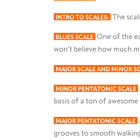
The scal
INTRO TO SCALES:
One of the eas
BLUES SCALE
won’t believe how much moj
MAJOR SCALE AND MINOR S
MINOR PENTATONIC SCALE
basis of a ton of awesome r
MAJOR PENTATONIC SCALE
grooves to smooth walking 