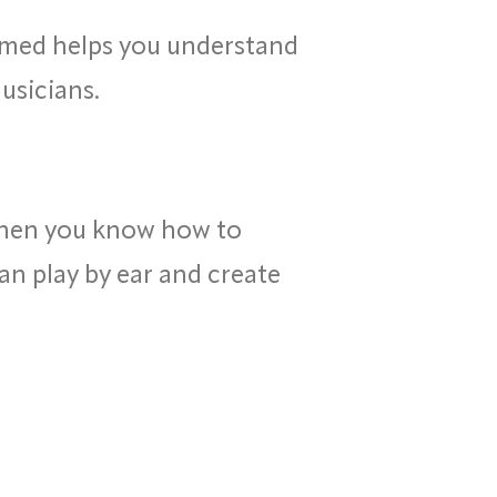
med helps you understand
usicians.
When you know how to
an play by ear and create