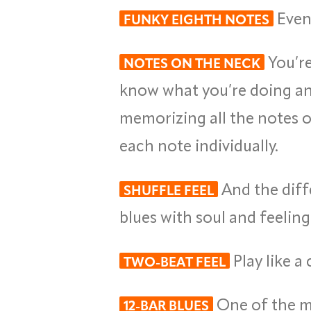
Even 
FUNKY EIGHTH NOTES
You’re
NOTES ON THE NECK
know what you’re doing and
memorizing all the notes o
each note individually.
And the diff
SHUFFLE FEEL
blues with soul and feeling
Play like a
TWO-BEAT FEEL
One of the mo
12-BAR BLUES