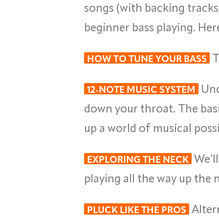
songs (with backing tracks
beginner bass playing. Here
T
HOW TO TUNE YOUR BASS
Und
12-NOTE MUSIC SYSTEM
down your throat. The basi
up a world of musical possib
We’ll
EXPLORING THE NECK
playing all the way up the 
Alter
PLUCK LIKE THE PROS