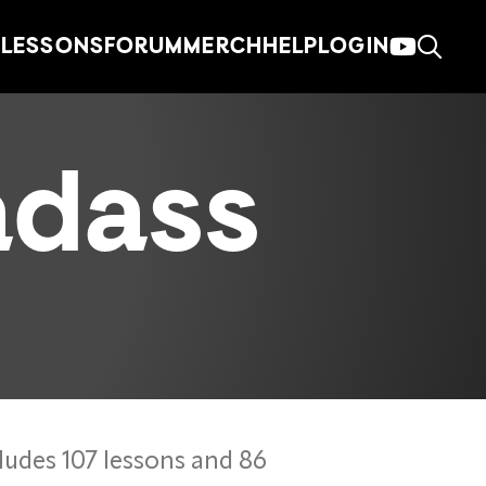
LESSONS
FORUM
MERCH
HELP
LOGIN
adass
ludes 107 lessons and 86