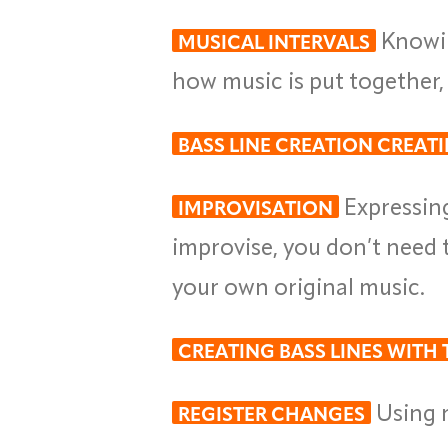
Knowin
MUSICAL INTERVALS
how music is put together
BASS LINE CREATION CREAT
Expressin
IMPROVISATION
improvise, you don’t need 
your own original music.
CREATING BASS LINES WITH
Using r
REGISTER CHANGES