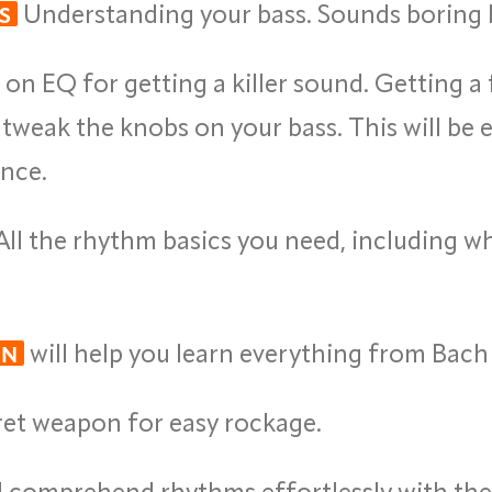
Understanding your bass. Sounds boring b
S
on EQ for getting a killer sound. Getting a 
weak the knobs on your bass. This will be e
ence.
ll the rhythm basics you need, including who
will help you learn everything from Bach 
ON
cret weapon for easy rockage.
comprehend rhythms effortlessly with the 