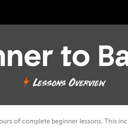
nner to B
Lessons Overview
ours of complete beginner lessons. This inc