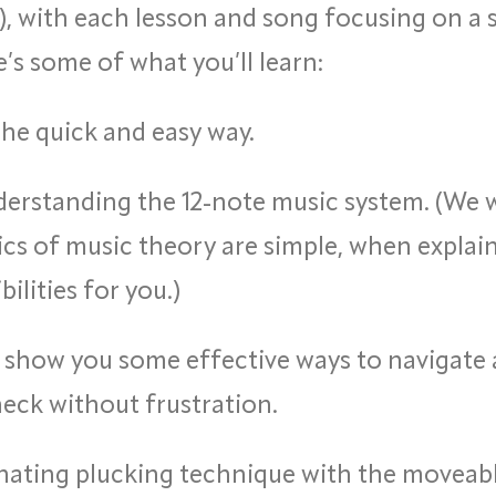
), with each lesson and song focusing on a 
’s some of what you’ll learn:
he quick and easy way.
erstanding the 12-note music system. (We 
cs of music theory are simple, when explain
ilities for you.)
 show you some effective ways to navigate
neck without frustration.
nating plucking technique with the moveable