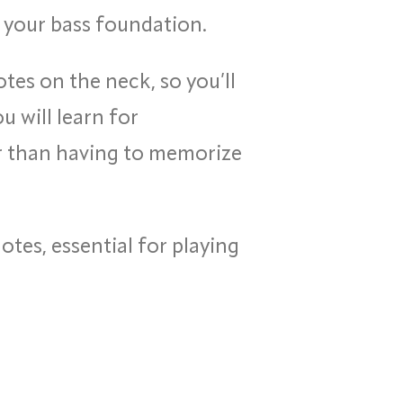
ld your bass foundation.
tes on the neck, so you’ll
 will learn for
er than having to memorize
tes, essential for playing