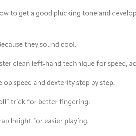
w to get a good plucking tone and develop
ecause they sound cool.
ter clean left-hand technique for speed, a
lop speed and dexterity step by step.
ll” trick for better fingering.
rap height for easier playing.