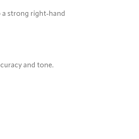
 a strong right-hand
ccuracy and tone.