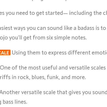
es you need to get started— including the c
iest ways you can sound like a badass is to 
o you’ll get from six simple notes.
Using them to express different emoti
CALE
One of the most useful and versatile scales y
iffs in rock, blues, funk, and more.
Another versatile scale that gives you sou
bass lines.