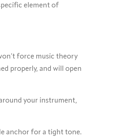
specific element of
won’t force music theory
ed properly, and will open
 around your instrument,
 anchor for a tight tone.