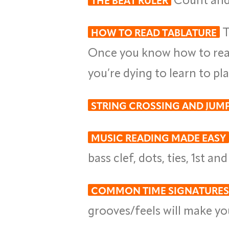
THE BEAT RULER
T
HOW TO READ TABLATURE
Once you know how to read 
you’re dying to learn to pl
STRING CROSSING AND JUM
MUSIC READING MADE EASY
bass clef, dots, ties, 1st a
COMMON TIME SIGNATURES
grooves/feels will make you