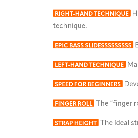
Ho
RIGHT-HAND TECHNIQUE
technique.
B
EPIC BASS SLIDESSSSSSSSS
Mas
LEFT-HAND TECHNIQUE
Deve
SPEED FOR BEGINNERS
The “finger ro
FINGER ROLL
The ideal st
STRAP HEIGHT