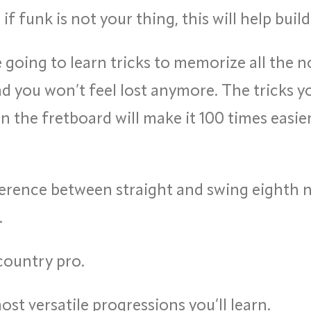
if funk is not your thing, this will help bui
 going to learn tricks to memorize all the no
 you won’t feel lost anymore. The tricks you
n the fretboard will make it 100 times easi
erence between straight and swing eighth no
.
 country pro.
st versatile progressions you’ll learn.