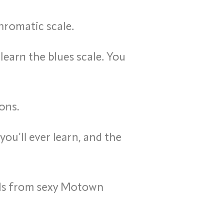
hromatic scale.
learn the blues scale. You
ons.
ou’ll ever learn, and the
nds from sexy Motown