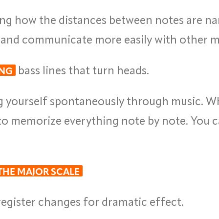
g how the distances between notes are na
, and communicate more easily with other m
bass lines that turn heads.
ING
g yourself spontaneously through music. 
to memorize everything note by note. You c
 THE MAJOR SCALE
egister changes for dramatic effect.