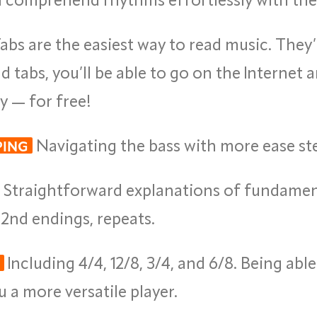
abs are the easiest way to read music. They’r
tabs, you’ll be able to go on the Internet a
ay — for free!
Navigating the bass with more ease ste
PING
Straightforward explanations of fundamental
nd 2nd endings, repeats.
Including 4/4, 12/8, 3/4, and 6/8. Being able
 a more versatile player.