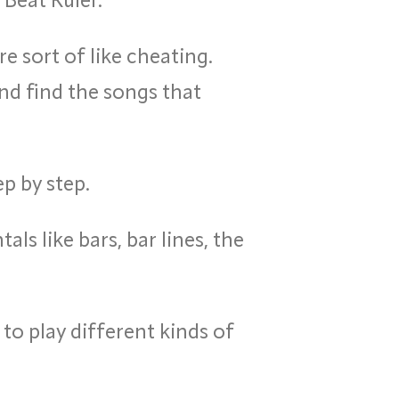
e sort of like cheating.
nd find the songs that
p by step.
s like bars, bar lines, the
 to play different kinds of